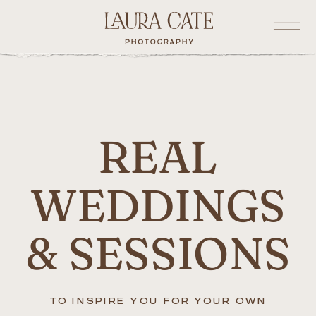
REAL
WEDDINGS
& SESSIONS
TO INSPIRE YOU FOR YOUR OWN