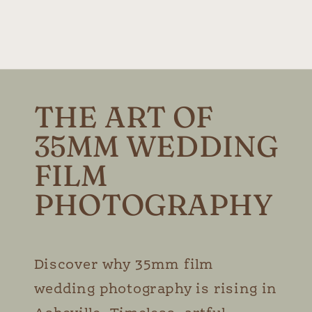
THE ART OF
35MM WEDDING
FILM
PHOTOGRAPHY
Discover why 35mm film
wedding photography is rising in