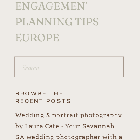
ENGAGEMENTS
PLANNING TIPS
EUROPE
Search
for:
BROWSE THE
RECENT POSTS
Wedding & portrait photography
by Laura Cate - Your Savannah
GA wedding photographer with a