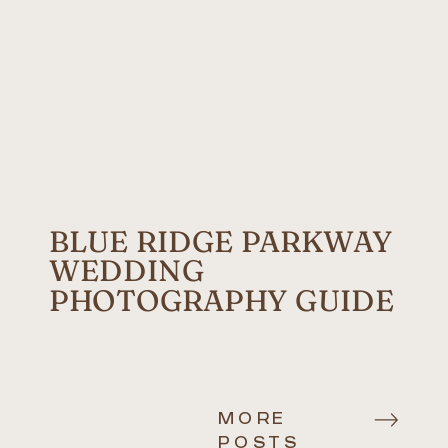
BLUE RIDGE PARKWAY
WEDDING
PHOTOGRAPHY GUIDE
MORE
POSTS