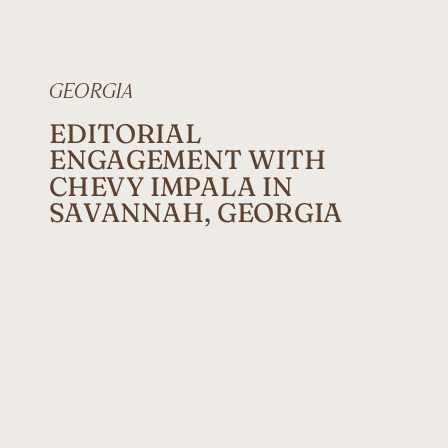
GEORGIA
EDITORIAL
ENGAGEMENT WITH
CHEVY IMPALA IN
SAVANNAH, GEORGIA