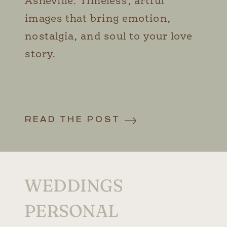
Asheville. Timeless, artful
images that bring emotion,
nostalgia, and soul to your love
story.
READ THE POST
WEDDINGS
PERSONAL