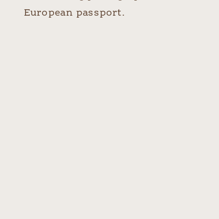
European passport.