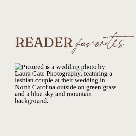
READER
favorites