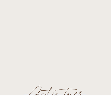
Get in touch