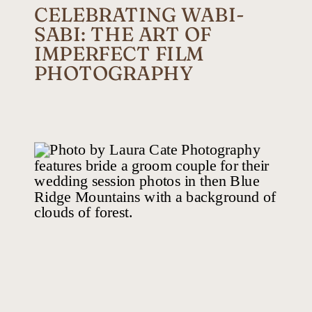
CELEBRATING WABI-
SABI: THE ART OF
IMPERFECT FILM
PHOTOGRAPHY