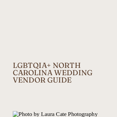
LGBTQIA+ NORTH
CAROLINA WEDDING
VENDOR GUIDE