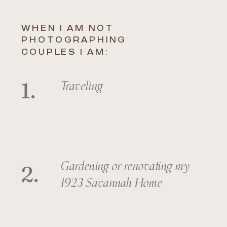
WHEN I AM NOT
PHOTOGRAPHING
COUPLES I AM:
1.
Traveling
2.
Gardening or renovating my
1923 Savannah Home