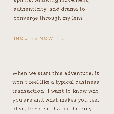
spirits. Allowing movement,
authenticity, and drama to
converge through my lens.
INQUIRE NOW
When we start this adventure, it
won’t feel like a typical business
transaction. I want to know who
you are and what makes you feel
alive, because that is the only