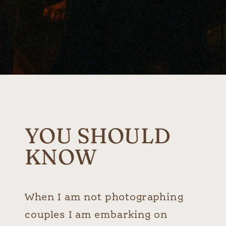
YOU SHOULD
KNOW
When I am not photographing
couples I am embarking on