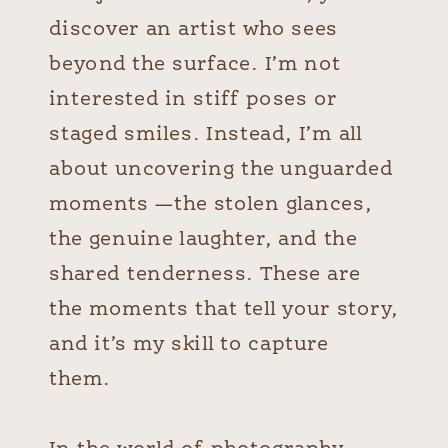
discover an artist who sees
beyond the surface. I’m not
interested in stiff poses or
staged smiles. Instead, I’m all
about uncovering the unguarded
moments —the stolen glances,
the genuine laughter, and the
shared tenderness. These are
the moments that tell your story,
and it’s my skill to capture
them.