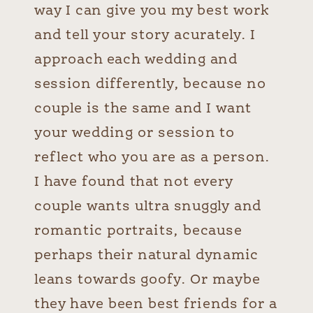
way I can give you my best work
and tell your story acurately. I
approach each wedding and
session differently, because no
couple is the same and I want
your wedding or session to
reflect who you are as a person.
I have found that not every
couple wants ultra snuggly and
romantic portraits, because
perhaps their natural dynamic
leans towards goofy. Or maybe
they have been best friends for a