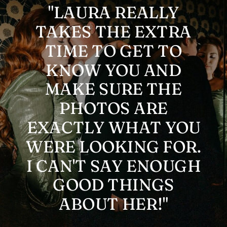
"LAURA REALLY
TAKES THE EXTRA
TIME TO GET TO
KNOW YOU AND
MAKE SURE THE
PHOTOS ARE
EXACTLY WHAT YOU
WERE LOOKING FOR.
I CAN'T SAY ENOUGH
GOOD THINGS
ABOUT HER!"