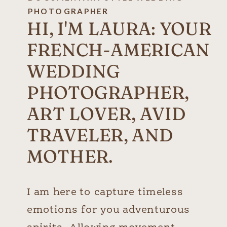
PHOTOGRAPHER
HI, I'M LAURA: YOUR
FRENCH-AMERICAN
WEDDING
PHOTOGRAPHER,
ART LOVER, AVID
TRAVELER, AND
MOTHER.
I am here to capture timeless
emotions for you adventurous