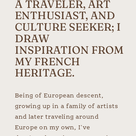
A TRAVELER, ART
ENTHUSIAST, AND
CULTURE SEEKER; I
DRAW
INSPIRATION FROM
MY FRENCH
HERITAGE.
Being of European descent,
growing up in a family of artists
and later traveling around
Europe on my own, I've