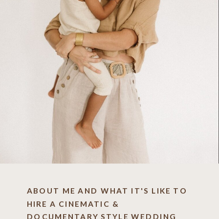
ABOUT ME AND WHAT IT'S LIKE TO
HIRE A CINEMATIC &
DOCUMENTARY STYLE WEDDING