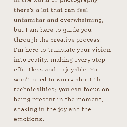
In the world of photography,
there’s a lot that can feel
unfamiliar and overwhelming,
but I am here to guide you
through the creative process.
I’m here to translate your vision
into reality, making every step
effortless and enjoyable.
You
won’t need to worry about the
technicalities; you can focus on
being present in the moment,
soaking in the joy and the
emotions.