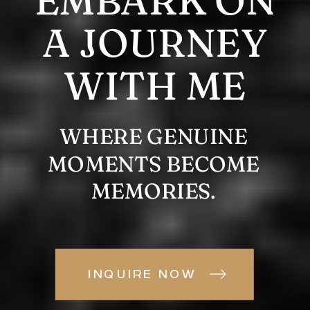
EMBARK ON
A JOURNEY
WITH ME
WHERE GENUINE
MOMENTS BECOME
MEMORIES.
INQUIRE NOW