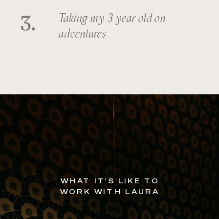
3.
Taking my 3 year old on
adventures
WHAT IT'S LIKE TO
WORK WITH LAURA