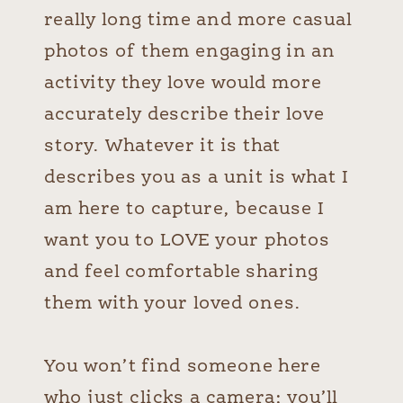
really long time and more casual
photos of them engaging in an
activity they love would more
accurately describe their love
story. Whatever it is that
describes you as a unit is what I
am here to capture, because I
want you to LOVE your photos
and feel comfortable sharing
them with your loved ones.
You won’t find someone here
who just clicks a camera; you’ll