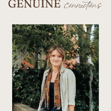
GENUINE
connections