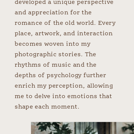
developed a unique perspective
and appreciation for the
romance of the old world. Every
place, artwork, and interaction
becomes woven into my
photographic stories. The
rhythms of music and the
depths of psychology further
enrich my perception, allowing
me to delve into emotions that
shape each moment.