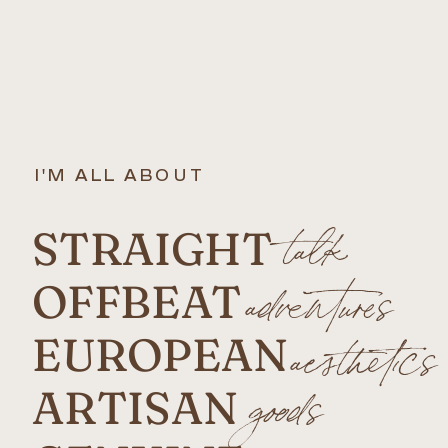
I'M ALL ABOUT
STRAIGHT
talk
OFFBEAT
adventures
EUROPEAN
aesthetics
ARTISAN
goods