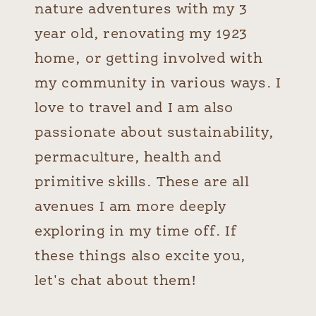
nature adventures with my 3
year old, renovating my 1923
home, or getting involved with
my community in various ways. I
love to travel and I am also
passionate about sustainability,
permaculture, health and
primitive skills. These are all
avenues I am more deeply
exploring in my time off. If
these things also excite you,
let's chat about them!